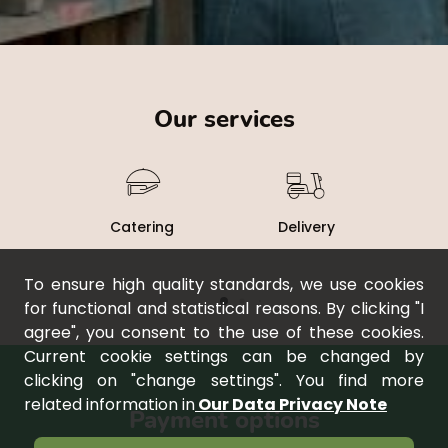
Our services
Catering
Delivery
To ensure high quality standards, we use cookies
for functional and statistical reasons. By clicking "I
agree", you consent to the use of these cookies.
Current cookie settings can be changed by
clicking on "change settings". You find more
related information in
Our Data Privacy Note
payment options