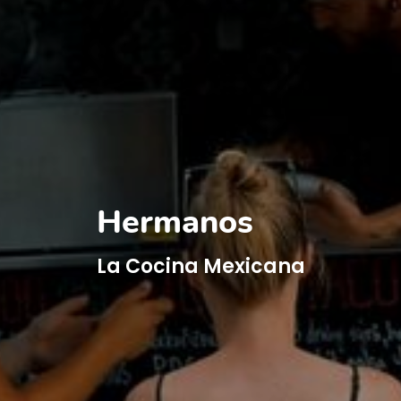
Hermanos
La Cocina Mexicana