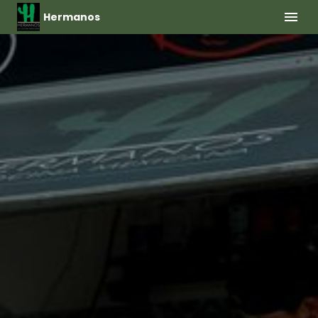
Hermanos